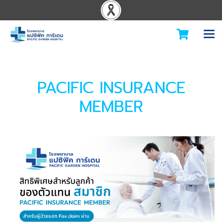
PACIFIC INSURANCE
MEMBER