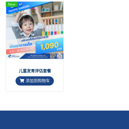
New
儿童发育评估套餐
添加到购物车