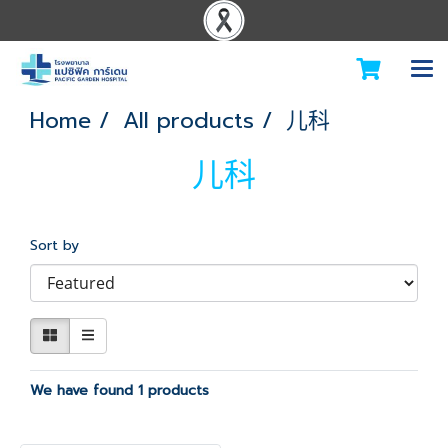
Home
All products
儿科
儿科
Sort by
We have found 1 products