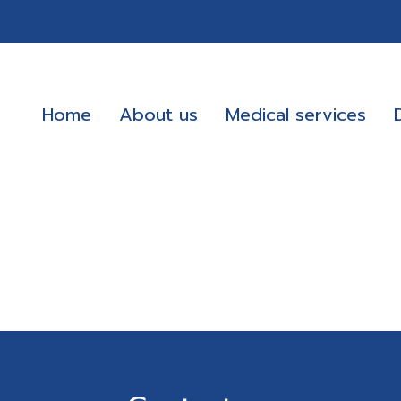
Home
About us
Medical services