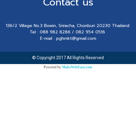
Contact us
136/2 Village No.3 Bowin, Sriracha, Chonburi 20230 Thailand.
Tel : 088 982 8286 / 082 954 0516
E-mail : pghmkt@gmail.com
© Copyright 2017 All Rights Reserved
Powered by
MakeWebEasy.com