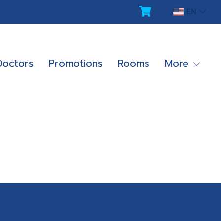
EN
Doctors
Promotions
Rooms
More