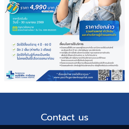
Contact us