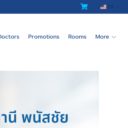
EN
Doctors
Promotions
Rooms
More