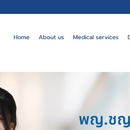
Home
About us
Medical services