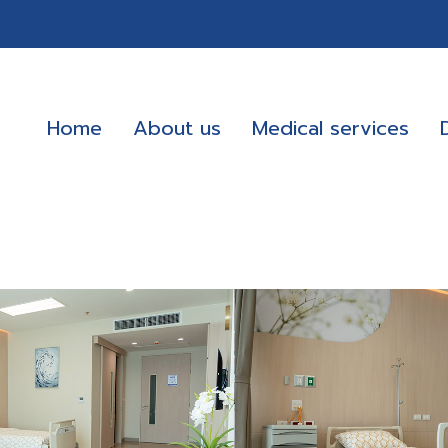
Home
About us
Medical services