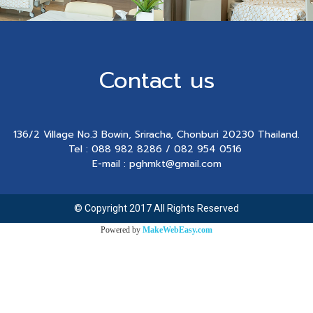
Contact us
136/2 Village No.3 Bowin, Sriracha, Chonburi 20230 Thailand.
Tel : 088 982 8286 / 082 954 0516
E-mail : pghmkt@gmail.com
© Copyright 2017 All Rights Reserved
Powered by
MakeWebEasy.com