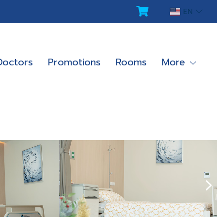
EN
Doctors
Promotions
Rooms
More