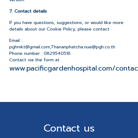
7. Contact details
If you have questions, suggestions, or would like more
details about our Cookie Policy, please contact
Email :
pghmkt@gmail.com,Thananphatcha.nue@pgh.co.th
Phone number : 0829540516
Contact via the form at
www.pacificgardenhospital.com/contac
Contact us