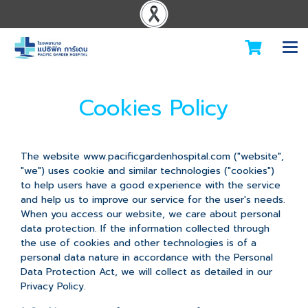
Cookies Policy
The website www.pacificgardenhospital.com ("website",
"we") uses cookie and similar technologies ("cookies")
to help users have a good experience with the service
and help us to improve our service for the user's needs.
When you access our website, we care about personal
data protection. If the information collected through
the use of cookies and other technologies is of a
personal data nature in accordance with the Personal
Data Protection Act, we will collect as detailed in our
Privacy Policy.