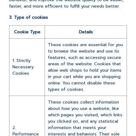
faster, and more efficient to fulfill your needs better.
3. Type of cookies
Cookie Type
Details
These cookies are essential for you
to browse the website and use its
features, such as accessing secure
1. Strictly
areas of the website. Cookies that
Necessary
allow web shops to hold your items
Cookies
in your cart while you are shopping
online. You cannot disable these
types of cookies.
These cookies collect information
about how you use a website, like
which pages you visited, which links
you clicked on, and any statistical
2.
information that meets your
Performance
interests and behaviors. Their sole