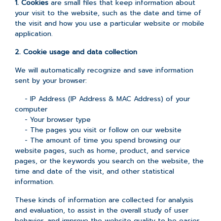
1. Cookies
are small files that keep information about
your visit to the website, such as the date and time of
the visit and how you use a particular website or mobile
application.
2. Cookie usage and data collection
We will automatically recognize and save information
sent by your browser:
- IP Address (IP Address & MAC Address) of your
computer
- Your browser type
- The pages you visit or follow on our website
- The amount of time you spend browsing our
website pages, such as home, product, and service
pages, or the keywords you search on the website, the
time and date of the visit, and other statistical
information.
These kinds of information are collected for analysis
and evaluation, to assist in the overall study of user
behavior, and improve the website quality to be easier,