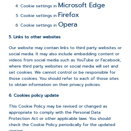
Microsoft Edge
Cookie settings in
Firefox
Cookie settings in
Opera
Cookie settings in
5. Links to other websites
Our website may contain links to third party websites or
social media. It may also include embedding content or
videos from social media such as YouTube or Facebook,
where third party websites or social media will set and
set cookies. We cannot control or be responsible for
those cookies. You should refer to each of those sites
to obtain information on their privacy policies.
6. Cookies policy update
This Cookie Policy may be revised or changed as
appropriate to comply with the Personal Data
Protection Act or other applicable laws. You should
check the Cookie Policy periodically for the updated
version.