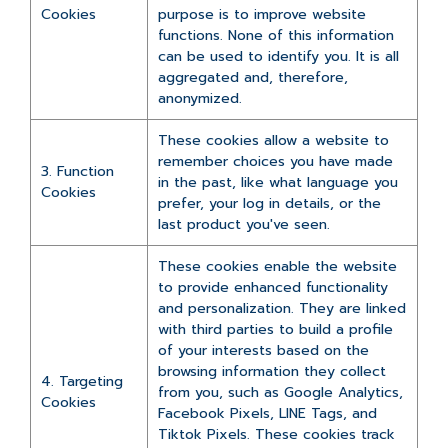
Cookies
purpose is to improve website
functions. None of this information
can be used to identify you. It is all
aggregated and, therefore,
anonymized.
These cookies allow a website to
remember choices you have made
3. Function
in the past, like what language you
Cookies
prefer, your log in details, or the
last product you've seen.
These cookies enable the website
to provide enhanced functionality
and personalization. They are linked
with third parties to build a profile
of your interests based on the
browsing information they collect
4. Targeting
from you, such as Google Analytics,
Cookies
Facebook Pixels, LINE Tags, and
Tiktok Pixels. These cookies track