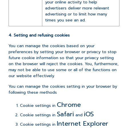
your online activity to help
advertisers deliver more relevant
advertising or to limit how many
times you see an ad.
4. Setting and refusing cookies
You can manage the cookies based on your
preferences by setting your browser or privacy to stop
future cookie information so that your privacy setting
on the browser will reject the cookies. You, furthermore,
may not be able to use some or all of the functions on
our website effectively.
You can manage the cookies setting in your browser by
following these methods
Chrome
Cookie settings in
Safari
iOS
Cookie settings in
and
Internet Explorer
Cookie settings in