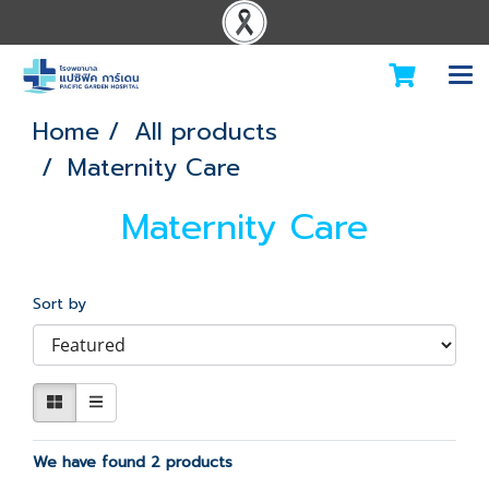
Home
All products
Maternity Care
Maternity Care
Sort by
We have found 2 products