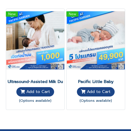
New
New
Ultrasound-Assisted Milk Duct Program
Pacific Little Baby
Add to Cart
Add to Cart
(Options available)
(Options available)