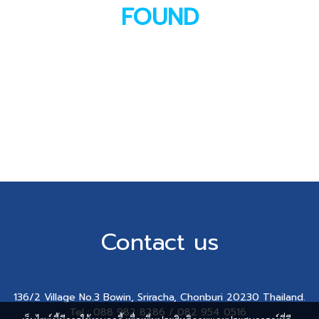
FOUND
Contact us
136/2 Village No.3 Bowin, Sriracha, Chonburi 20230 Thailand.
Tel : 088 982 8286 / 082 954 0516