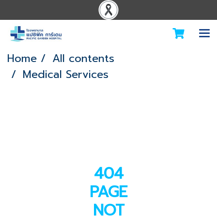
Home
All contents
Medical Services
404
PAGE
NOT