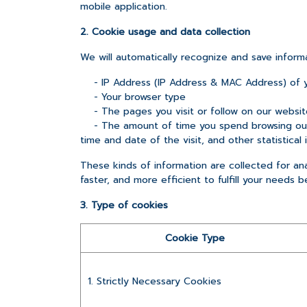
mobile application.
2. Cookie usage and data collection
We will automatically recognize and save inform
- IP Address (IP Address & MAC Address) of 
- Your browser type
- The pages you visit or follow on our websit
- The amount of time you spend browsing our 
time and date of the visit, and other statistical 
These kinds of information are collected for anal
faster, and more efficient to fulfill your needs b
3. Type of cookies
Cookie Type
1. Strictly Necessary Cookies