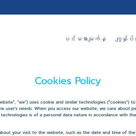
ပင်မစာမျက်နှ
ကျွန်ုပ်တ
Cookies Policy
bsite", "we") uses cookie and similar technologies ("cookies") t
the user's needs. When you access our website, we care about per
technologies is of a personal data nature in accordance with the 
about your visit to the website, such as the date and time of the