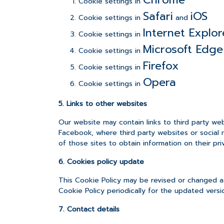
Cookie settings in
Safari
iOS
Cookie settings in
and
Internet Explor
Cookie settings in
Microsoft Edge
Cookie settings in
Firefox
Cookie settings in
Opera
Cookie settings in
5. Links to other websites
Our website may contain links to third party we
Facebook, where third party websites or social 
of those sites to obtain information on their priv
6. Cookies policy update
This Cookie Policy may be revised or changed as
Cookie Policy periodically for the updated versi
7. Contact details