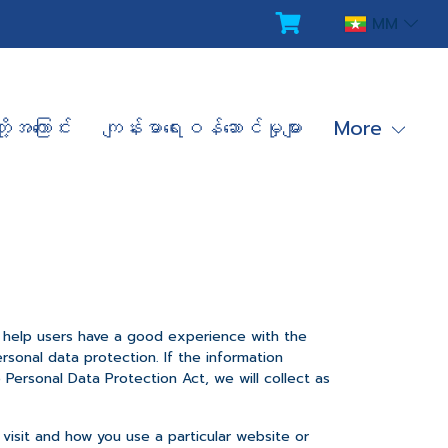
MM
ို့အကြောင်း
ကျန်းမာရေးဝန်ဆောင်မှုများ
More
o help users have a good experience with the
sonal data protection. If the information
Personal Data Protection Act, we will collect as
 visit and how you use a particular website or