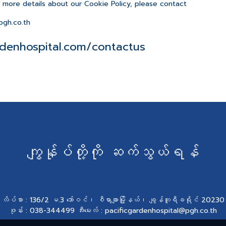
e more details about our Cookie Policy, please contact
gh.co.th
denhospital.com/contactus
ကျွန်ုပ်တို့ကို ဆက်သွယ်ရန်
လိပ်စာ : 136/2 မ.3 ဘော်ဝင်၊ စီရာချာမြို့နယ်၊ ချွန်ဘူရီခရိုင် 20230
ဖုန်း : 038-344499 အီးမေးလ် : pacificgardenhospital@pgh.co.th