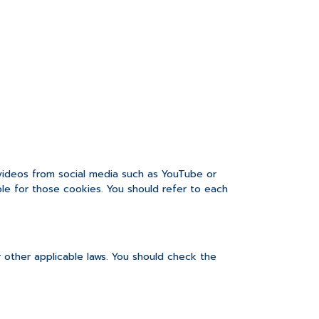
 videos from social media such as YouTube or
ble for those cookies. You should refer to each
 other applicable laws. You should check the