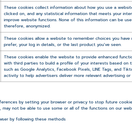
These cookies collect information about how you use a website,
clicked on, and any statistical information that meets your inte
improve website functions. None of this information can be used 
therefore, anonymized.
These cookies allow a website to remember choices you have m
prefer, your log in details, or the last product you've seen.
These cookies enable the website to provide enhanced function
with third parties to build a profile of your interests based on
such as Google Analytics, Facebook Pixels, LINE Tags, and Tikt
activity to help advertisers deliver more relevant advertising o
rences by setting your browser or privacy to stop future cookie 
e, may not be able to use some or all of the functions on our webs
wser by following these methods