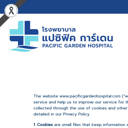
The website www.pacificgardenhospital.com ("we
service and help us to improve our service for 
collected through the use of cookies and other 
detailed in our Privacy Policy.
1. Cookies
are small files that keep information 