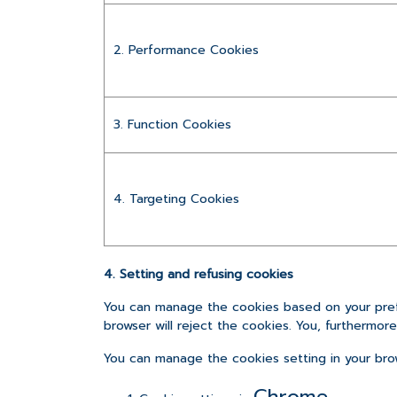
2. Performance Cookies
3. Function Cookies
4. Targeting Cookies
4. Setting and refusing cookies
You can manage the cookies based on your prefe
browser will reject the cookies. You, furthermor
You can manage the cookies setting in your bro
Chrome