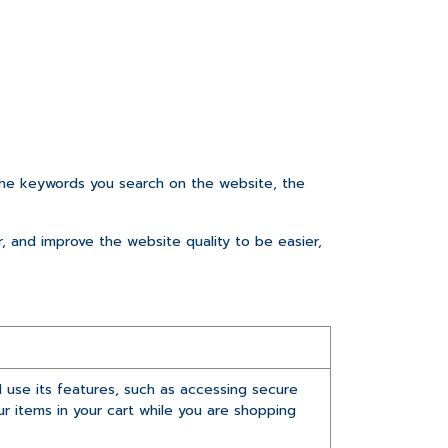
he keywords you search on the website, the
r, and improve the website quality to be easier,
 use its features, such as accessing secure
r items in your cart while you are shopping