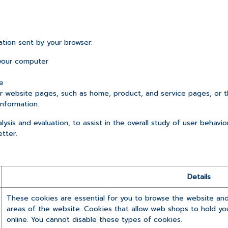
ation sent by your browser:
your computer
e
website pages, such as home, product, and service pages, or t
information.
ysis and evaluation, to assist in the overall study of user behavio
etter.
Details
These cookies are essential for you to browse the website and
areas of the website. Cookies that allow web shops to hold you
online. You cannot disable these types of cookies.