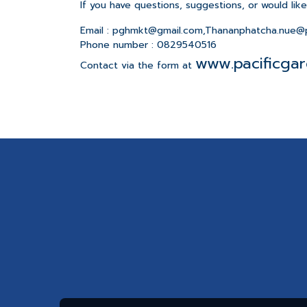
If you have questions, suggestions, or would lik
Email : pghmkt@gmail.com,Thananphatcha.nue@p
Phone number : 0829540516
www.pacificgar
Contact via the form at