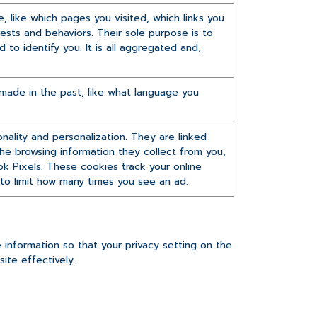
 like which pages you visited, which links you
rests and behaviors. Their sole purpose is to
to identify you. It is all aggregated and,
ade in the past, like what language you
ality and personalization. They are linked
 the browsing information they collect from you,
ok Pixels. These cookies track your online
r to limit how many times you see an ad.
information so that your privacy setting on the
ite effectively.