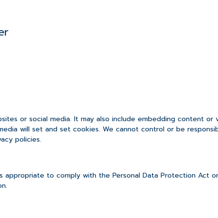
er
bsites or social media. It may also include embedding content or
media will set and set cookies. We cannot control or be responsi
acy policies.
 appropriate to comply with the Personal Data Protection Act or
on.