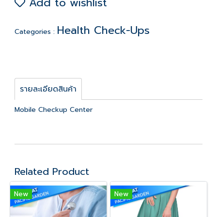
Add to wishlist
Health Check-Ups
Categories :
รายละเอียดสินค้า
Mobile Checkup Center
Related Product
New
New