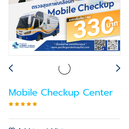
Mobile Checkup Center