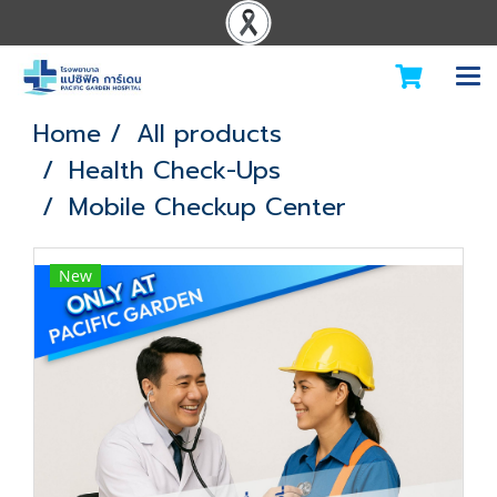
Home
All products
Health Check-Ups
Mobile Checkup Center
New