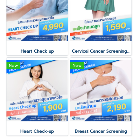
Heart Check up
Cervical Cancer Screening Program
New
New
Heart Check-up
Breast Cancer Screening