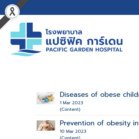
Diseases of obese child
1 Mar 2023
(Content)
Prevention of obesity in
10 Mar 2023
(Content)