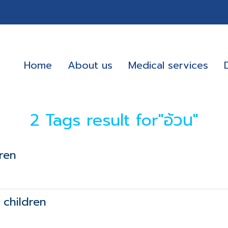
Home
About us
Medical services
2 Tags result for"อ้วน"
ren
 children