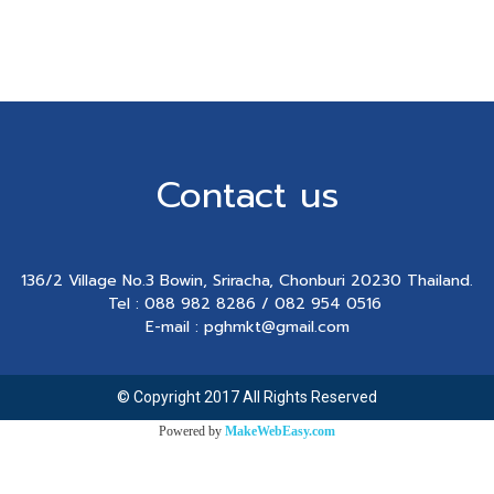
Contact us
136/2 Village No.3 Bowin, Sriracha, Chonburi 20230 Thailand.
Tel : 088 982 8286 / 082 954 0516
E-mail : pghmkt@gmail.com
© Copyright 2017 All Rights Reserved
Powered by
MakeWebEasy.com