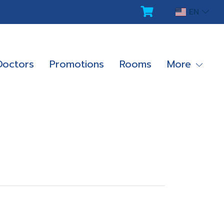
EN
Doctors
Promotions
Rooms
More