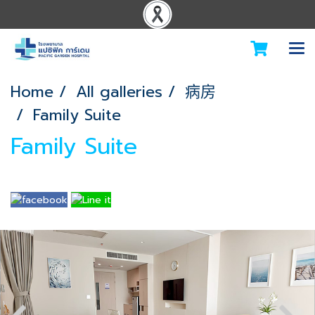
Home
All galleries
病房
Family Suite
Family Suite