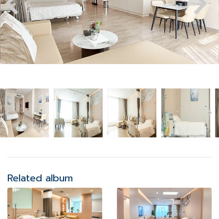
Related album