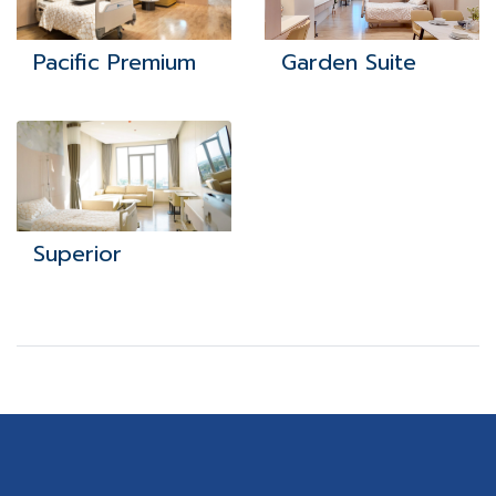
Pacific Premium
Garden Suite
Superior