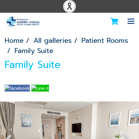
Home
All galleries
Patient Rooms
Family Suite
Family Suite