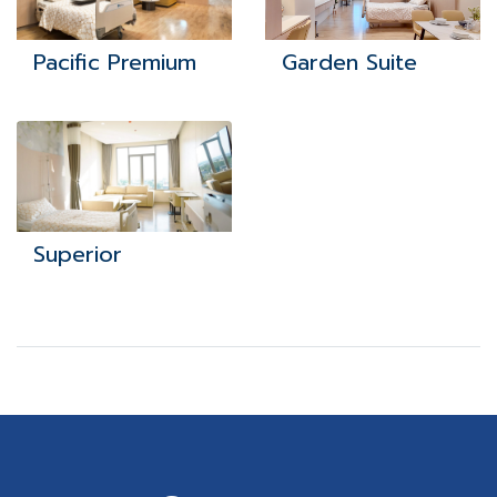
Pacific Premium
Garden Suite
Superior