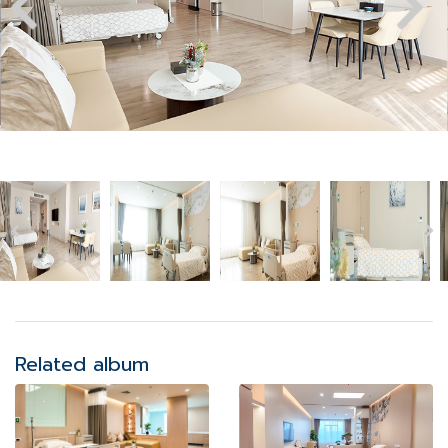
Related album