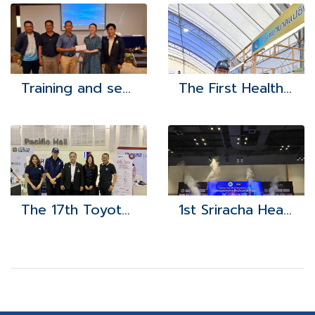
Training and seminar study project to develop the potential of health leaders network (VHWs) for fiscal year 2024
The First Health Exposition
The 17th Toyota Automotive Parts and Labor Alliance
1st Sriracha Health Exposition