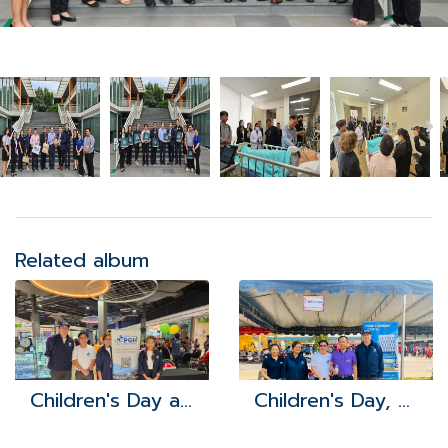
Related album
Children's Day at Robinson Lifestyle Bowin
Children's Day, Khao Khan Song Subdistrict Administrative Organization 2024