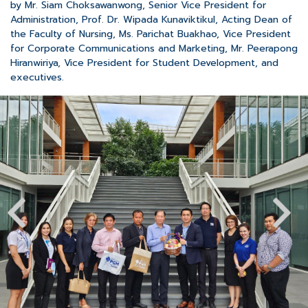
by Mr. Siam Choksawanwong, Senior Vice President for
Administration, Prof. Dr. Wipada Kunaviktikul, Acting Dean of
the Faculty of Nursing, Ms. Parichat Buakhao, Vice President
for Corporate Communications and Marketing, Mr. Peerapong
Hiranwiriya, Vice President for Student Development, and
executives.