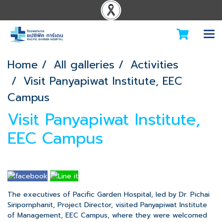
Home
All galleries
Activities
Visit Panyapiwat Institute, EEC
Campus
Visit Panyapiwat Institute,
EEC Campus
The executives of Pacific Garden Hospital, led by Dr. Pichai
Siripornphanit, Project Director, visited Panyapiwat Institute
of Management, EEC Campus, where they were welcomed