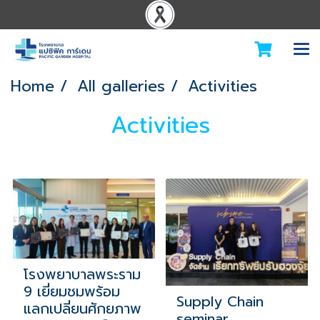
Home
All galleries
Activities
Activities
โรงพยาบาลพระราม
9 เยี่ยมชมพร้อม
Supply Chain
แลกเปลี่ยนศักยภาพ
seminar