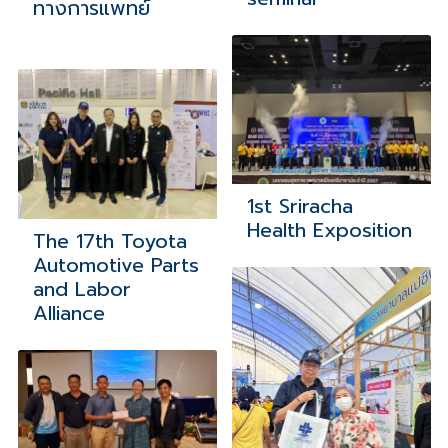
ทางการแพทย์
1st Sriracha
Health Exposition
The 17th Toyota
Automotive Parts
and Labor
Alliance