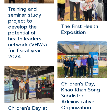
Training and
seminar study
project to
The First Health
develop the
Exposition
potential of
health leaders
network (VHWs)
for fiscal year
2024
Children's Day,
Khao Khan Song
Subdistrict
Administrative
Organization
Children's Day at