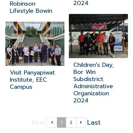
2024
Robinson
Lifestyle Bowin
Children's Day,
Bor Win
Visit Panyapiwat
Subdistrict
Institute, EEC
Administrative
Campus
Organization
2024
First
Last
1
2