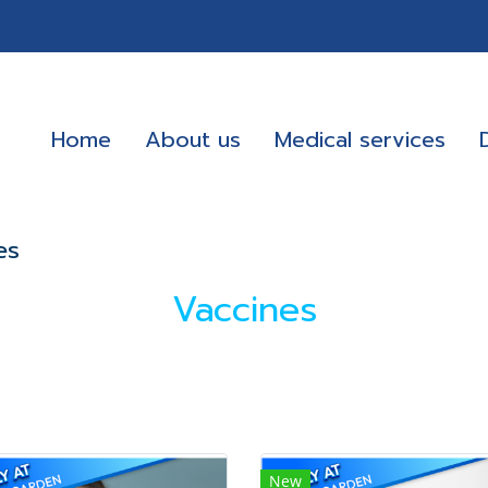
Home
About us
Medical services
es
Vaccines
New