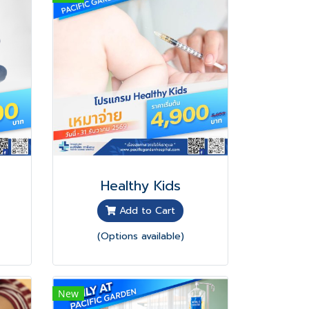
Healthy Kids
Add to Cart
(Options available)
New