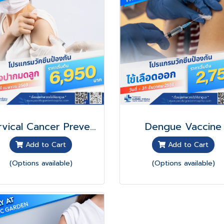
Cervical Cancer Prevention Vaccine Program
Dengue Vaccine
Add to Cart
Add to Cart
(Options available)
(Options available)