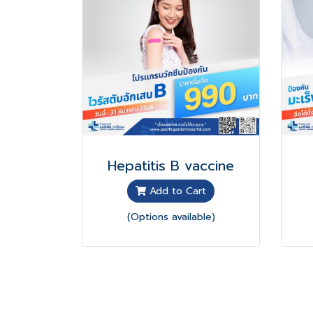
Hepatitis B vaccine
Add to Cart
(Options available)