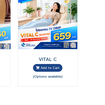
VITAL C
Add to Cart
(Options available)