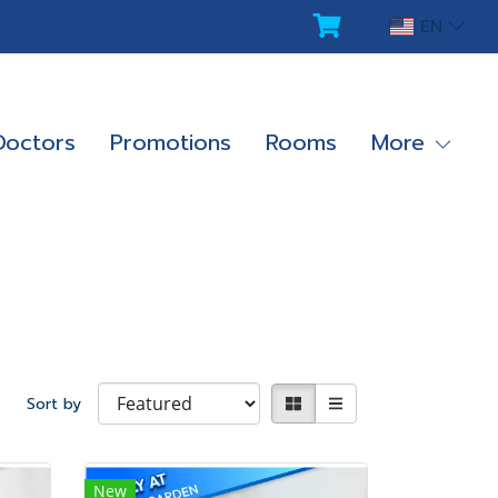
EN
Doctors
Promotions
Rooms
More
Sort by
New