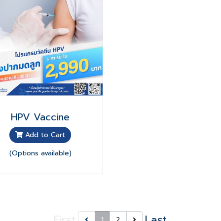
HPV Vaccine
Add to Cart
(Options available)
First
Last
1
2