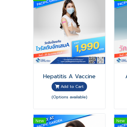
Hepatitis A Vaccine
Add to Cart
(Options available)
New
New