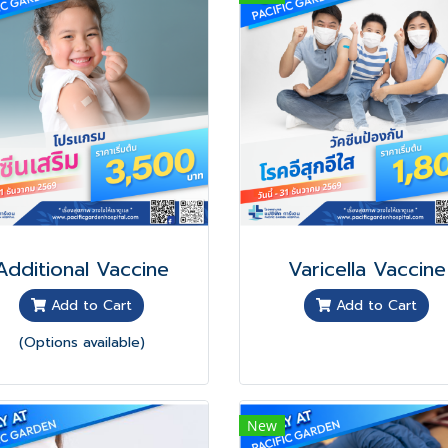
Additional Vaccine
Varicella Vaccine
Add to Cart
Add to Cart
(Options available)
New