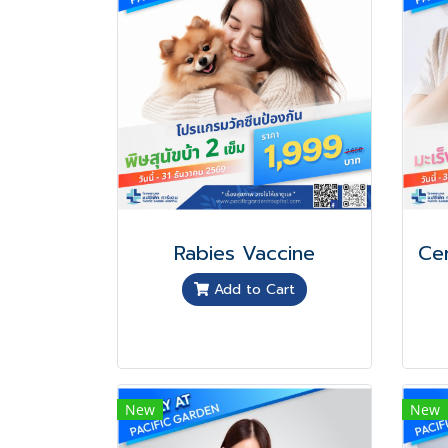
Rabies Vaccine
Add to Cart
New
New