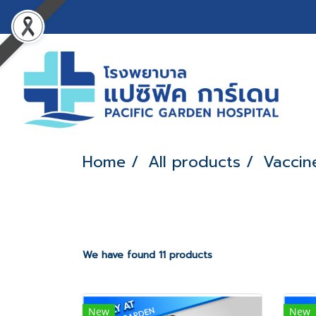
Home
All products
Vaccin
We have found 11 products
New
New