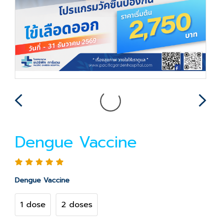
Dengue Vaccine
Dengue Vaccine
1 dose
2 doses