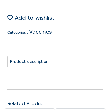
Add to wishlist
Vaccines
Categories :
Product description
Related Product