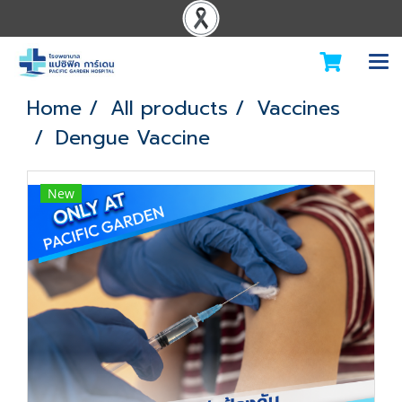
Home
All products
Vaccines
Dengue Vaccine
New