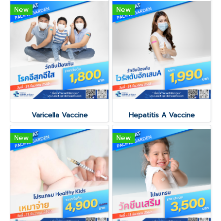
New
New
Varicella Vaccine
Hepatitis A Vaccine
New
New