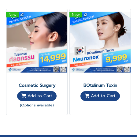
New
New
Cosmetic Surgery
BOtulinum Toxin
Add to Cart
Add to Cart
(Options available)