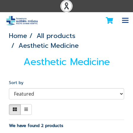
Home
All products
Aesthetic Medicine
Aesthetic Medicine
Sort by
We have found 2 products