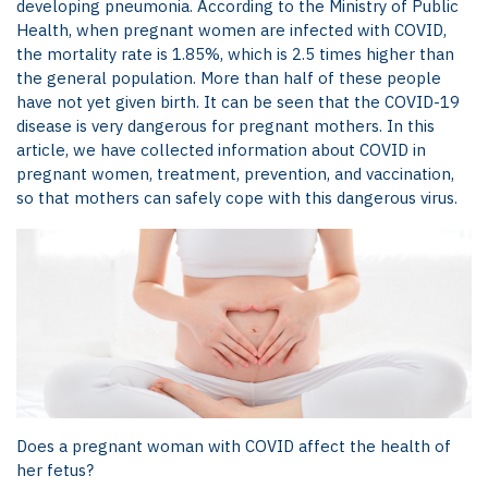
developing pneumonia.
According to the Ministry of Public
Health, when pregnant women are infected with COVID,
the mortality rate is 1.85%, which is 2.5 times higher than
the general population. More than half of these people
have not yet given birth. It can be seen that the COVID-19
disease is very dangerous for pregnant mothers. In this
article, we have collected information about COVID in
pregnant women, treatment, prevention, and vaccination,
so that mothers can safely cope with this dangerous virus.
Does a pregnant woman with COVID affect the health of
her fetus?