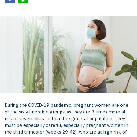
During the COVID-19 pandemic, pregnant women are one
of the six vulnerable groups, as they are 3 times more at
risk of severe disease than the general population. They
must be especially careful, especially pregnant women in
the third trimester (weeks 29-42), who are at high risk of