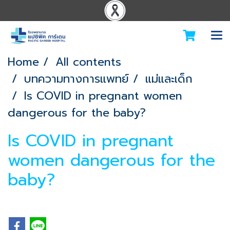
Home
All contents
บทความทางการแพทย์
แม่และเด็ก
Is COVID in pregnant women
dangerous for the baby?
Is COVID in pregnant
women dangerous for the
baby?