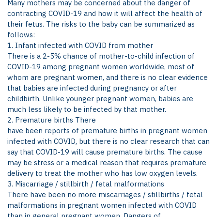
Many mothers may be concerned about the danger of
contracting COVID-19 and how it will affect the health of
their fetus. The risks to the baby can be summarized as
follows:
1. Infant infected with COVID from mother
There is a 2-5% chance of mother-to-child infection of
COVID-19 among pregnant women worldwide, most of
whom are pregnant women, and there is no clear evidence
that babies are infected during pregnancy or after
childbirth. Unlike younger pregnant women, babies are
much less likely to be infected by that mother.
2. Premature births There
have been reports of premature births in pregnant women
infected with COVID, but there is no clear research that can
say that COVID-19 will cause premature births. The cause
may be stress or a medical reason that requires premature
delivery to treat the mother who has low oxygen levels.
3. Miscarriage / stillbirth / fetal malformations
There have been no more miscarriages / stillbirths / fetal
malformations in pregnant women infected with COVID
than in general pregnant women. Dangers of