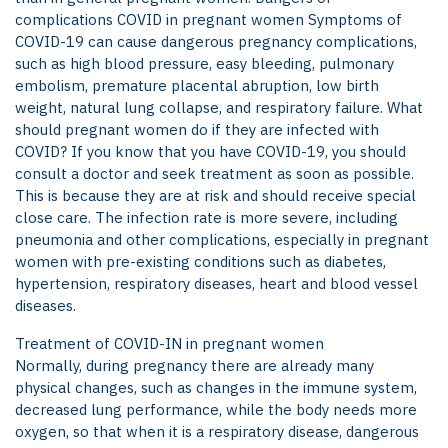
complications COVID in pregnant women Symptoms of
COVID-19 can cause dangerous pregnancy complications,
such as high blood pressure, easy bleeding, pulmonary
embolism, premature placental abruption, low birth
weight, natural lung collapse, and respiratory failure. What
should pregnant women do if they are infected with
COVID? If you know that you have COVID-19, you should
consult a doctor and seek treatment as soon as possible.
This is because they are at risk and should receive special
close care. The infection rate is more severe, including
pneumonia and other complications, especially in pregnant
women with pre-existing conditions such as diabetes,
hypertension, respiratory diseases, heart and blood vessel
diseases.
Treatment of COVID-IN in pregnant women
Normally, during pregnancy there are already many
physical changes, such as changes in the immune system,
decreased lung performance, while the body needs more
oxygen, so that when it is a respiratory disease, dangerous