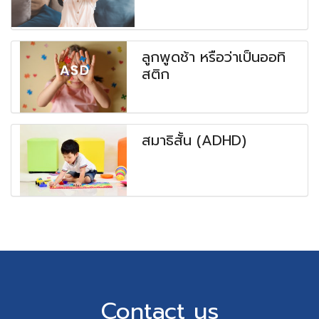
ลูกพูดช้า หรือว่าเป็นออทิ
สติก
สมาธิสั้น (ADHD)
Contact us