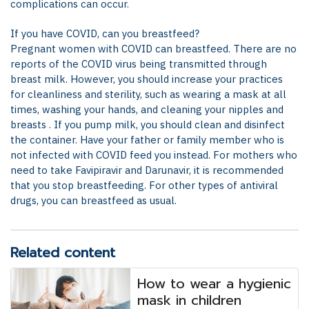
complications can occur.
If you have COVID, can you breastfeed?
Pregnant women with COVID can breastfeed. There are no
reports of the COVID virus being transmitted through
breast milk. However, you should increase your practices
for cleanliness and sterility, such as wearing a mask at all
times, washing your hands, and cleaning your nipples and
breasts . If you pump milk, you should clean and disinfect
the container. Have your father or family member who is
not infected with COVID feed you instead. For mothers who
need to take Favipiravir and Darunavir, it is recommended
that you stop breastfeeding. For other types of antiviral
drugs, you can breastfeed as usual.
Related content
How to wear a hygienic
mask in children