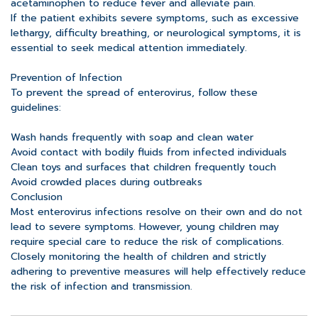
acetaminophen to reduce fever and alleviate pain.
If the patient exhibits severe symptoms, such as excessive
lethargy, difficulty breathing, or neurological symptoms, it is
essential to seek medical attention immediately.
Prevention of Infection
To prevent the spread of enterovirus, follow these
guidelines:
Wash hands frequently with soap and clean water
Avoid contact with bodily fluids from infected individuals
Clean toys and surfaces that children frequently touch
Avoid crowded places during outbreaks
Conclusion
Most enterovirus infections resolve on their own and do not
lead to severe symptoms. However, young children may
require special care to reduce the risk of complications.
Closely monitoring the health of children and strictly
adhering to preventive measures will help effectively reduce
the risk of infection and transmission.