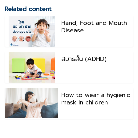
Related content
Hand, Foot and Mouth
Disease
สมาธิสั้น (ADHD)
How to wear a hygienic
mask in children