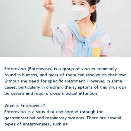
Enterovirus (Enterovirus) is a group of viruses commonly
found in humans, and most of them can resolve on their own
without the need for specific treatment. However, in some
cases, particularly in children, the symptoms of this virus can
be severe and require close medical attention.
What is Enterovirus?
Enterovirus is a virus that can spread through the
gastrointestinal and respiratory systems. There are several
types of enteroviruses, such as: