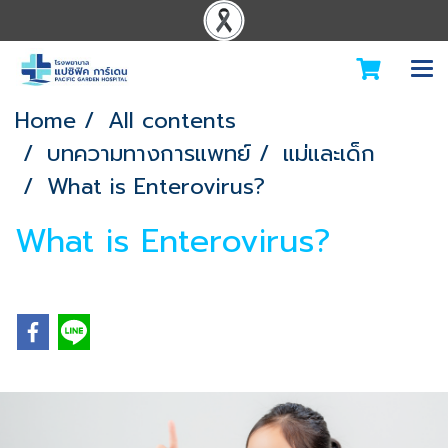
Home
All contents
บทความทางการแพทย์
แม่และเด็ก
What is Enterovirus?
What is Enterovirus?