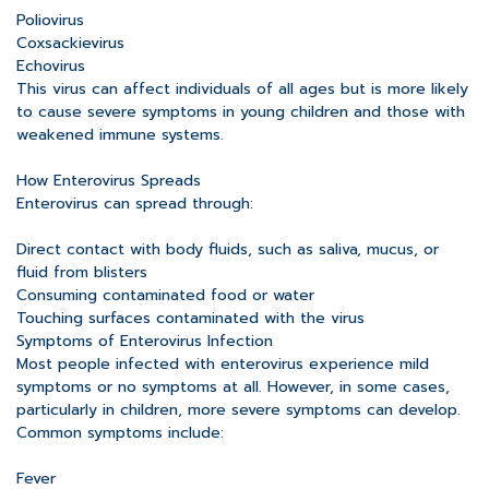
Poliovirus
Coxsackievirus
Echovirus
This virus can affect individuals of all ages but is more likely
to cause severe symptoms in young children and those with
weakened immune systems.
How Enterovirus Spreads
Enterovirus can spread through:
Direct contact with body fluids, such as saliva, mucus, or
fluid from blisters
Consuming contaminated food or water
Touching surfaces contaminated with the virus
Symptoms of Enterovirus Infection
Most people infected with enterovirus experience mild
symptoms or no symptoms at all. However, in some cases,
particularly in children, more severe symptoms can develop.
Common symptoms include:
Fever