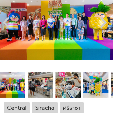
Central
Siracha
ศรีราชา