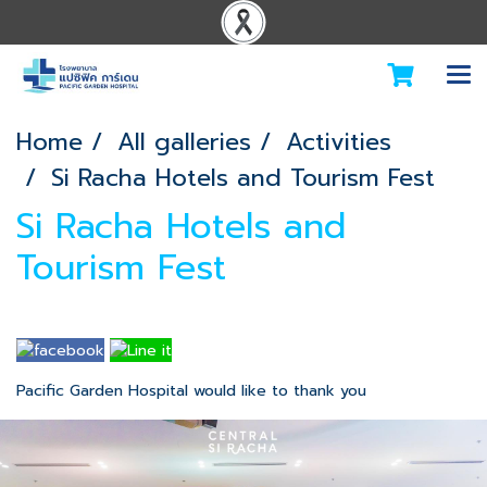
Home
All galleries
Activities
Si Racha Hotels and Tourism Fest
Si Racha Hotels and
Tourism Fest
Pacific Garden Hospital would like to thank you