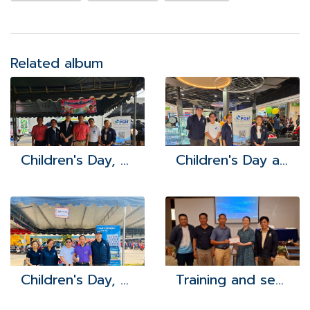
Related album
Children's Day, Bor Win Subdistrict Administrative Organization 2024
Children's Day at Robinson Lifestyle Bowin
Children's Day, Khao Khan Song Subdistrict Administrative Organization 2024
Training and seminar study project to develop the potential of health leaders network (VHWs) for fiscal year 2024