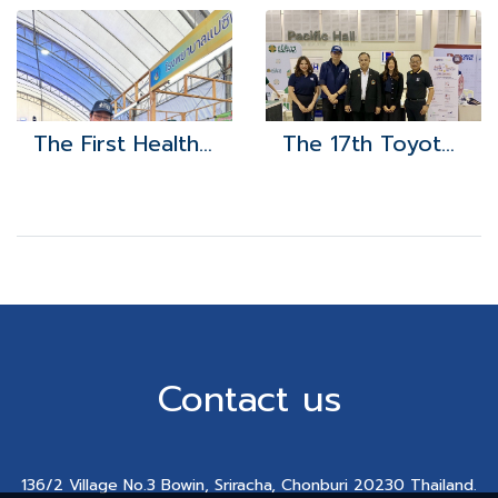
The First Health Exposition
The 17th Toyota Automotive Parts and Labor Alliance
Contact us
136/2 Village No.3 Bowin, Sriracha, Chonburi 20230 Thailand.