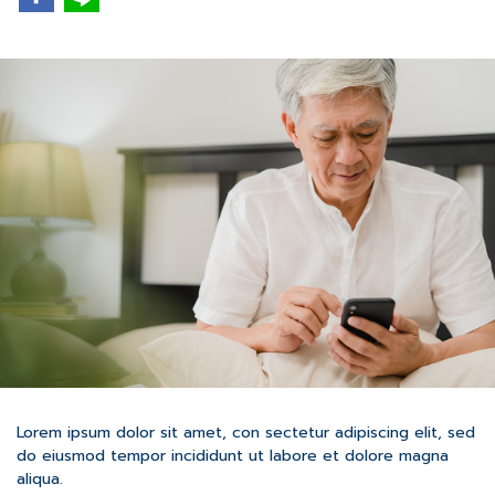
Lorem ipsum dolor sit amet, con sectetur adipiscing elit, sed
do eiusmod tempor incididunt ut labore et dolore magna
aliqua.