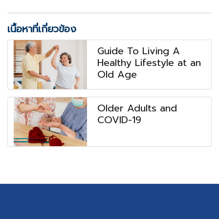
เนื้อหาที่เกี่ยวข้อง
Guide To Living A
Healthy Lifestyle at an
Old Age
Older Adults and
COVID-19