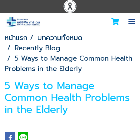
หน้าแรก
บทความทั้งหมด
Recently Blog
5 Ways to Manage Common Health
Problems in the Elderly
5 Ways to Manage
Common Health Problems
in the Elderly