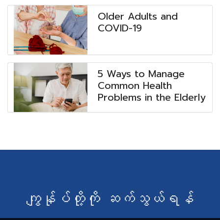
Older Adults and
COVID-19
5 Ways to Manage
Common Health
Problems in the Elderly
ကျွန်ုပ်တို့ကို ဆက်သွယ်ရန်