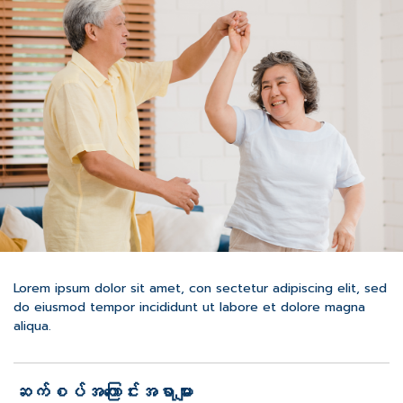
Lorem ipsum dolor sit amet, con sectetur adipiscing elit, sed
do eiusmod tempor incididunt ut labore et dolore magna
aliqua.
ဆက်စပ်အကြောင်းအရာများ