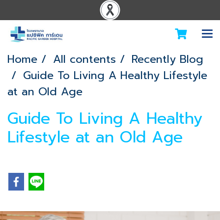
Home
All contents
Recently Blog
Guide To Living A Healthy Lifestyle
at an Old Age
Guide To Living A Healthy
Lifestyle at an Old Age